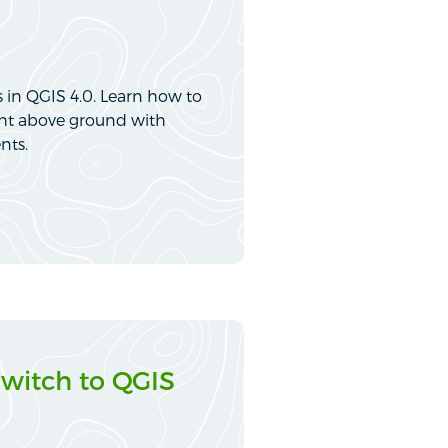
 in QGIS 4.0. Learn how to
eight above ground with
nts.
Switch to QGIS