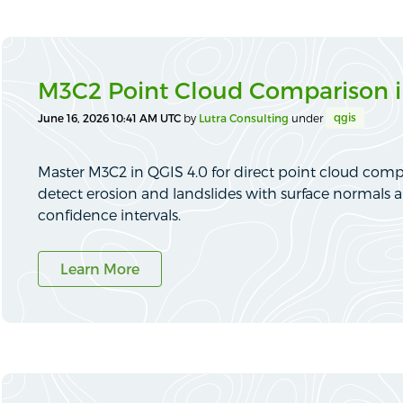
M3C2 Point Cloud Comparison i
qgis
June 16, 2026 10:41 AM UTC
by
Lutra Consulting
under
Master M3C2 in QGIS 4.0 for direct point cloud comp
detect erosion and landslides with surface normals a
confidence intervals.
Learn More