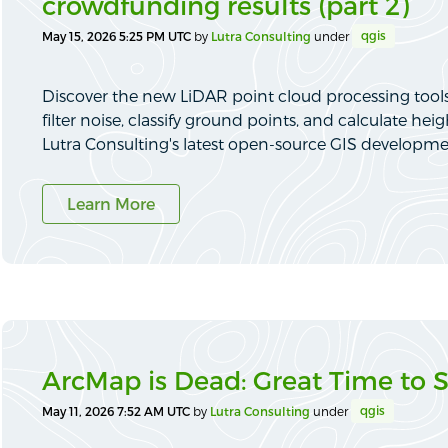
crowdfunding results (part 2)
qgis
May 15, 2026 5:25 PM UTC
by
Lutra Consulting
under
Discover the new LiDAR point cloud processing tools
filter noise, classify ground points, and calculate h
Lutra Consulting's latest open-source GIS developme
Learn More
ArcMap is Dead: Great Time to 
qgis
May 11, 2026 7:52 AM UTC
by
Lutra Consulting
under