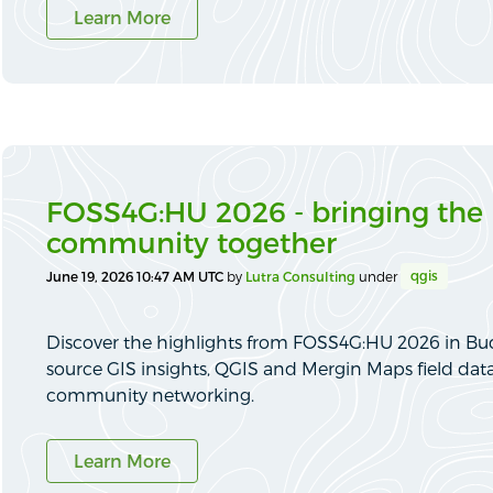
Learn More
FOSS4G:HU 2026 - bringing the
community together
qgis
June 19, 2026 10:47 AM UTC
by
Lutra Consulting
under
Discover the highlights from FOSS4G:HU 2026 in Bu
source GIS insights, QGIS and Mergin Maps field dat
community networking.
Learn More