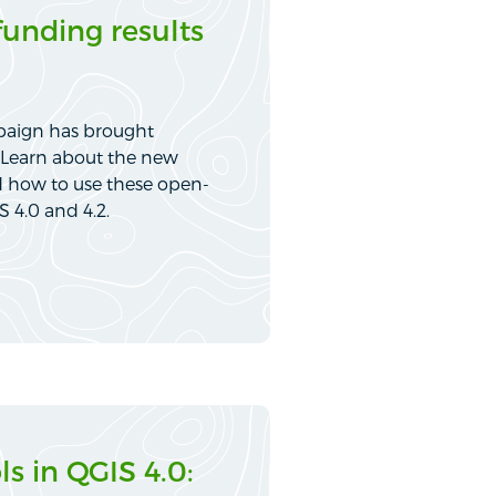
funding results
paign has brought
S. Learn about the new
d how to use these open-
S 4.0 and 4.2.
s in QGIS 4.0: