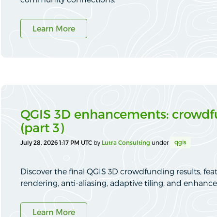
Learn More
QGIS 3D enhancements: crowdfu
(part 3)
qgis
July 28, 2026 1:17 PM UTC
by
Lutra Consulting
under
Discover the final QGIS 3D crowdfunding results, fea
rendering, anti-aliasing, adaptive tiling, and enhance
Learn More