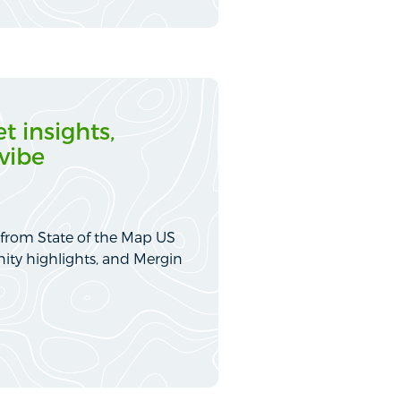
t insights,
vibe
 from State of the Map US
ity highlights, and Mergin