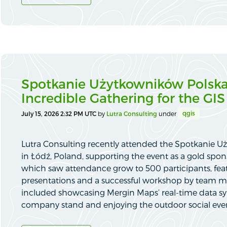
Spotkanie Użytkowników Polska
Incredible Gathering for the G
qgis
July 15, 2026 2:32 PM UTC
by
Lutra Consulting
under
Lutra Consulting recently attended the Spotkanie 
in Łódź, Poland, supporting the event as a gold spon
which saw attendance grow to 500 participants, feat
presentations and a successful workshop by team 
included showcasing Mergin Maps’ real-time data sy
company stand and enjoying the outdoor social eve