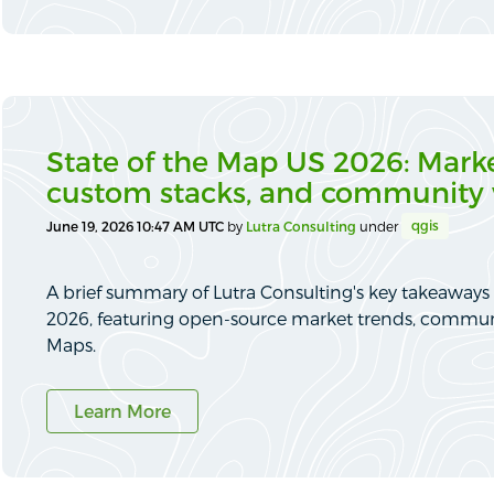
State of the Map US 2026: Marke
custom stacks, and community 
qgis
June 19, 2026 10:47 AM UTC
by
Lutra Consulting
under
A brief summary of Lutra Consulting's key takeaways
2026, featuring open-source market trends, commun
Maps.
Learn More