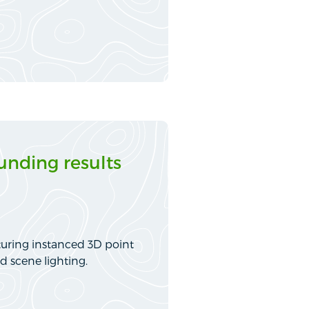
nding results
turing instanced 3D point
d scene lighting.