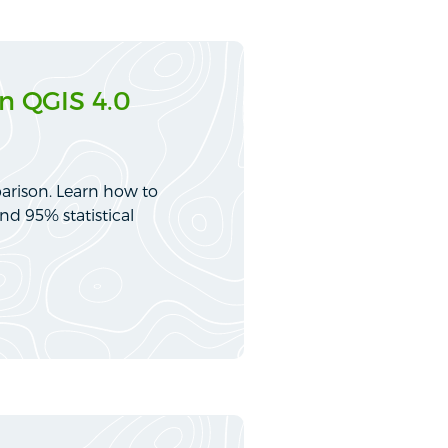
n QGIS 4.0
arison. Learn how to
nd 95% statistical