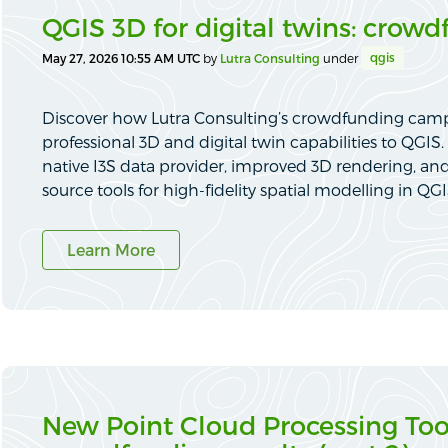
QGIS 3D for digital twins: crowd
qgis
May 27, 2026 10:55 AM UTC
by
Lutra Consulting
under
Discover how Lutra Consulting’s crowdfunding cam
professional 3D and digital twin capabilities to QGI
native I3S data provider, improved 3D rendering, an
source tools for high-fidelity spatial modelling in QGI
Learn More
New Point Cloud Processing Tool