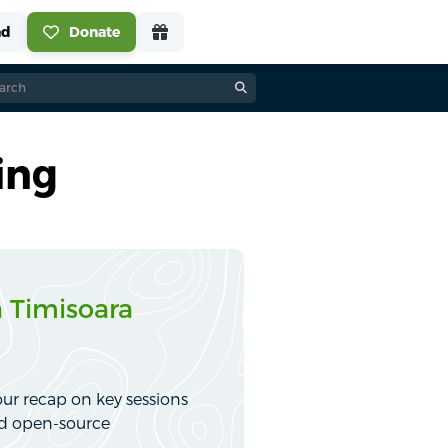
ing
 Timisoara
ur recap on key sessions
nd open-source