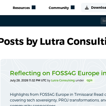
Posts by Lutra Consult
Reflecting on FOSS4G Europe in
qgis
July 28, 2026 11:32 PM UTC
by
Lutra Consulting
under
Highlights from FOSS4G Europe in Timisoara! Read o
covering tech sovereignty, PROJ transformations, a
community connections.