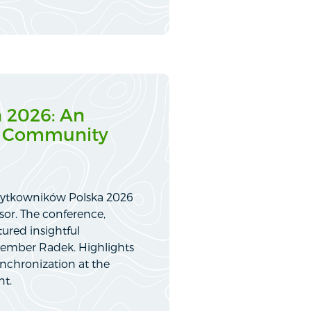
 2026: An
IS Community
Użytkowników Polska 2026
sor. The conference,
ured insightful
member Radek. Highlights
nchronization at the
nt.