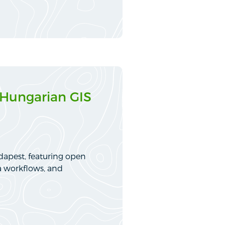
 Hungarian GIS
dapest, featuring open
a workflows, and