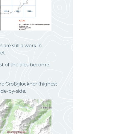
are still a work in
et.
st of the tiles become
the Großglockner (highest
de-by-side: