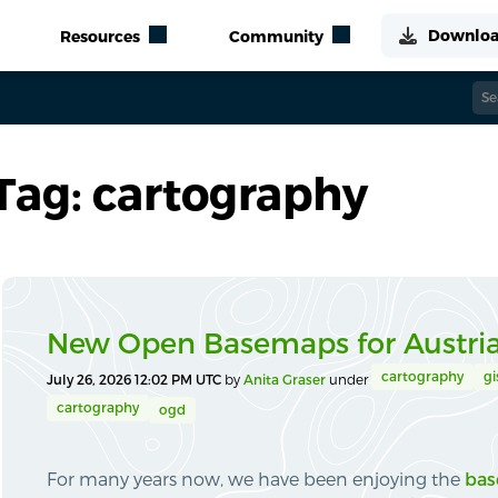
Tag: cartography
New Open Basemaps for Austri
cartography
gi
July 26, 2026 12:02 PM UTC
by
Anita Graser
under
cartography
ogd
For many years now, we have been enjoying the
bas