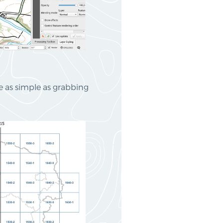
te as simple as grabbing