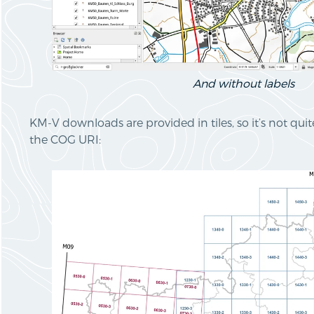
And without labels
KM-V downloads are provided in tiles, so it’s not qui
the COG URI: