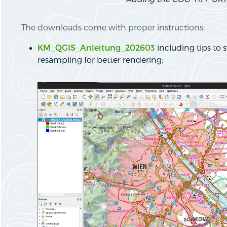
The downloads come with proper instructions:
KM_QGIS_Anleitung_202603
including tips to s
resampling for better rendering: