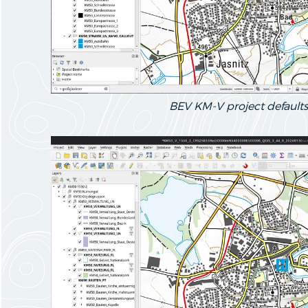
BEV KM-V project defaults