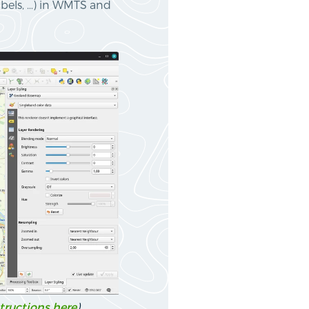
abels, …) in WMTS and
tructions here
)