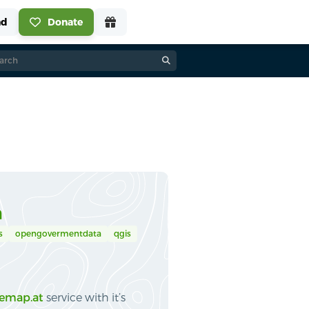
a
s
opengovermentdata
qgis
emap.at
service with it’s