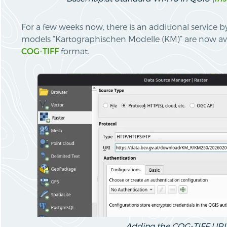
For a few weeks now, there is an additional service 
models “Kartographischen Modelle (KM)” are now av
COG-TIFF
format.
Adding the COG-TIFF URI