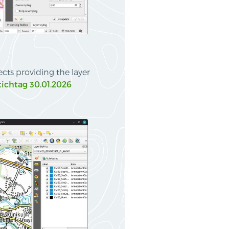
ts providing the layer
tichtag 30.01.2026