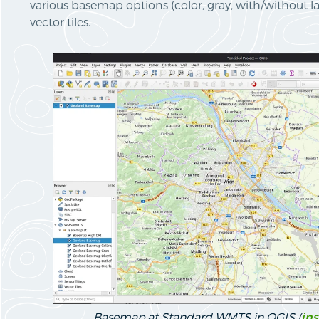
various basemap options (color, gray, with/without l
vector tiles.
Basemap.at Standard WMTS in QGIS (
ins