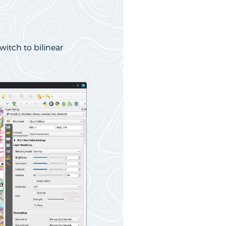
witch to bilinear