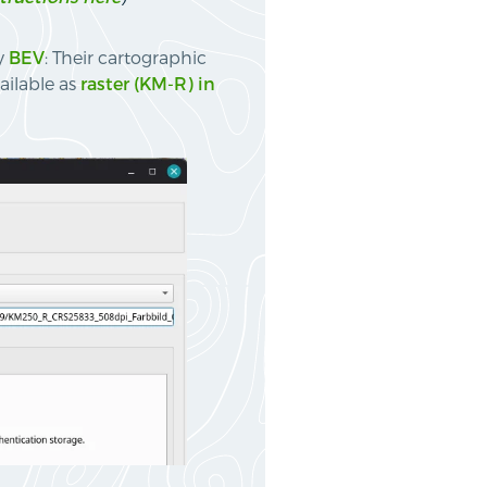
by
BEV
: Their cartographic
ailable as
raster (KM-R) in