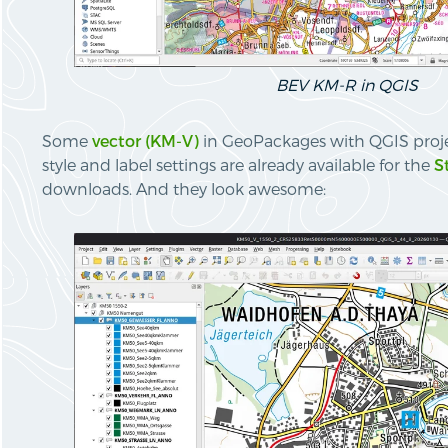
BEV KM-R in QGIS
Some
vector (KM-V)
in GeoPackages with QGIS projec
style and label settings are already available for the
S
downloads. And they look awesome: