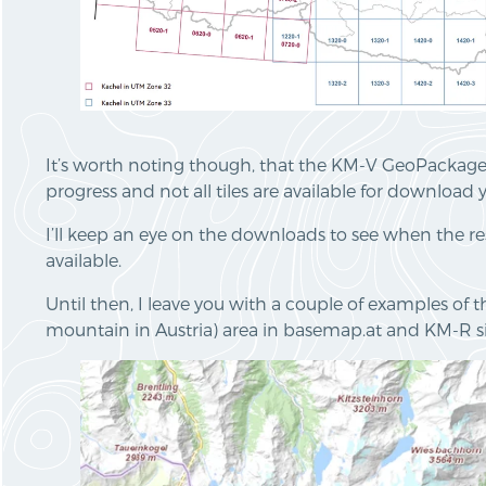
It’s worth noting though, that the KM-V GeoPackages 
progress and not all tiles are available for download y
I’ll keep an eye on the downloads to see when the re
available.
Until then, I leave you with a couple of examples of 
mountain in Austria) area in basemap.at and KM-R si