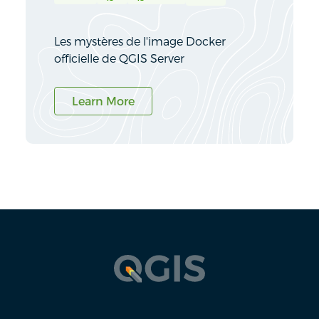
Les mystères de l'image Docker
officielle de QGIS Server
Learn More