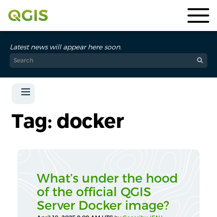
Latest news will appear here soon.
Tag: docker
What’s under the hood
of the official QGIS
Server Docker image?