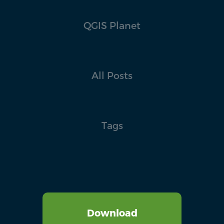
QGIS Planet
All Posts
Tags
Download