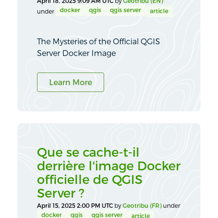
April 18, 2025 9:09 AM UTC
by
Geotribu (EN)
docker
qgis
qgis server
article
under
The Mysteries of the Official QGIS
Server Docker Image
Learn More
Que se cache-t-il
derrière l'image Docker
officielle de QGIS
Server ?
April 15, 2025 2:00 PM UTC
by
Geotribu (FR)
under
docker
qgis
qgis server
article