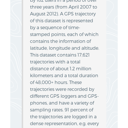
by 182 users in a period of over
three years (from April 2007 to
August 2012). A GPS trajectory
of this dataset is represented
by a sequence of time-
stamped points, each of which
contains the information of
latitude, longitude and altitude.
This dataset contains 17,621
trajectories with a total
distance of about 1.2 million
kilometers and a total duration
of 48,000+ hours. These
trajectories were recorded by
different GPS loggers and GPS-
phones, and have a variety of
sampling rates. 91 percent of
the trajectories are logged in a
dense representation, e.g. every