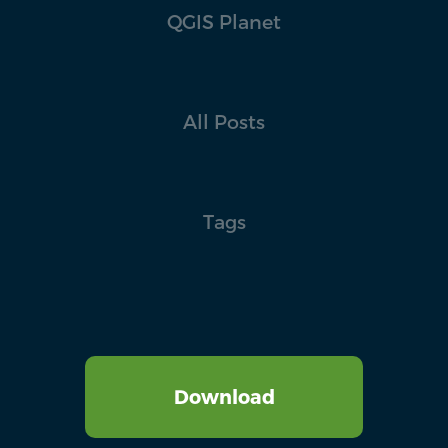
QGIS Planet
All Posts
Tags
Download