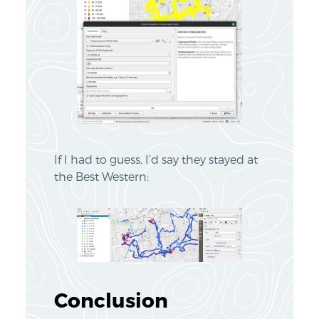
If I had to guess, I’d say they stayed at
the Best Western:
Conclusion