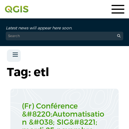
Latest news will appear here soon.
Tag: etl
(Fr) Conférence
&#8220;Automatisatio
n &#038; SIG&#8221;