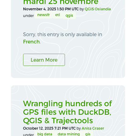
mardi 25 novembre
November 4, 2025 1:50 PM UTC
by
QGIS Oslandia
newsfr
etl
qgis
under
Sorry, this entry is only available in
French
.
Learn More
Wrangling hundreds of
GPS files with DuckDB,
QGIS & Trajectools
October 12, 2025 7:21 PM UTC
by
Anita Graser
big data
data mining
gis
under