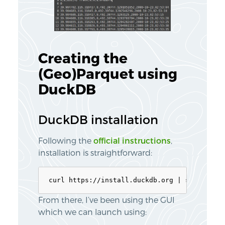
Creating the
(Geo)Parquet using
DuckDB
DuckDB installation
Following the
official instructions
,
installation is straightforward:
From there, I’ve been using the GUI
which we can launch using: