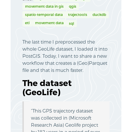
movement data in gis
qgis
spatio-temporal data
trajectools
duckdb
etl
movement data
sql
The last time I preprocessed the
whole GeoLife dataset, I loaded it into
PostGIS. Today, I want to share a new
workflow that creates a (Geo)Parquet
file and that is much faster.
The dataset
(GeoLife)
“This GPS trajectory dataset
was collected in (Microsoft
Research Asia) Geolife project