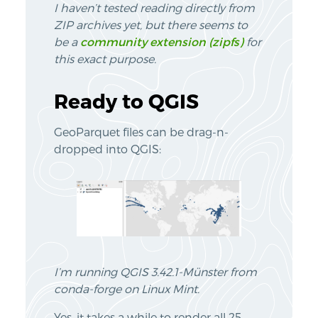
I haven’t tested reading directly from
ZIP archives yet, but there seems to
be a
community extension (zipfs)
for
this exact purpose.
Ready to QGIS
GeoParquet files can be drag-n-
dropped into QGIS:
I’m running QGIS 3.42.1-Münster from
conda-forge on Linux Mint.
Yes, it takes a while to render all 25