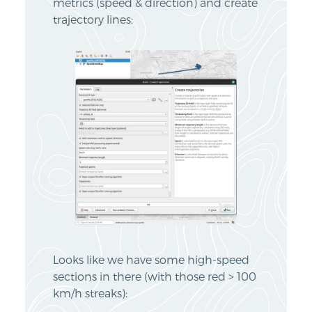
metrics (speed & direction) and create
trajectory lines:
Looks like we have some high-speed
sections in there (with those red > 100
km/h streaks):