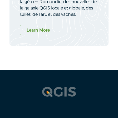
la géo en Romandie, des nouvelles de
la galaxie QGIS locale et globale, des
tuiles, de l'art, et des vaches.
Learn More