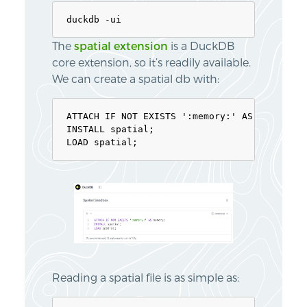
The
spatial extension
is a DuckDB
core extension, so it’s readily available.
We can create a spatial db with:
ATTACH IF NOT EXISTS ':memory:' AS memory;

INSTALL spatial;

Reading a spatial file is as simple as: