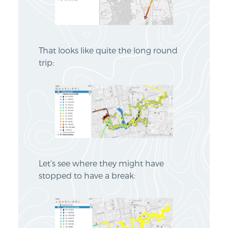
That looks like quite the long round
trip:
Let’s see where they might have
stopped to have a break: