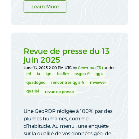
Learn More
Revue de presse du 13
juin 2025
June 13, 2025 2:00 PM UTC
by
Geotribu (FR)
under
etl
ia
ign
leaflet
osgeo-fr
qgis
quadogéo
rencontres qgis-fr
mviewer
qualité
revue de presse
Une GeoRDP rédigée à 100% par des
plumes humaines, comme
d'habitude. Au menu : une enquête
sur la qualité de vos données géo, de