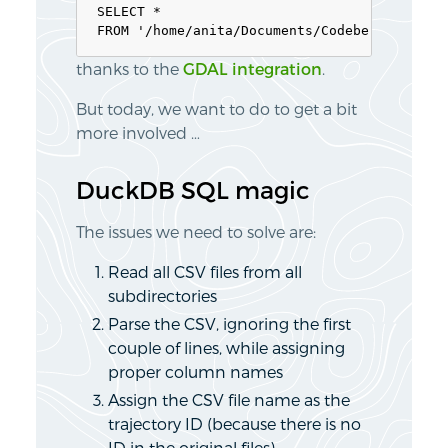
SELECT * 

thanks to the
GDAL integration
.
But today, we want to do to get a bit
more involved …
DuckDB SQL magic
The issues we need to solve are:
Read all CSV files from all
subdirectories
Parse the CSV, ignoring the first
couple of lines, while assigning
proper column names
Assign the CSV file name as the
trajectory ID (because there is no
ID in the original files)