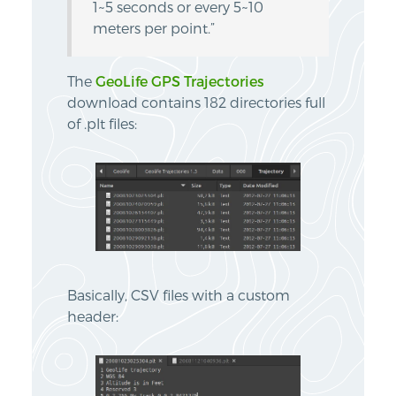
1~5 seconds or every 5~10
meters per point.”
The
GeoLife GPS Trajectories
download contains 182 directories full
of .plt files:
Basically, CSV files with a custom
header: