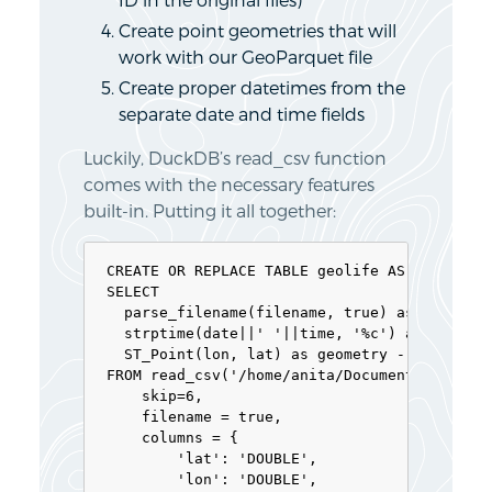
Create point geometries that will
work with our GeoParquet file
Create proper datetimes from the
separate date and time fields
Luckily, DuckDB’s read_csv function
comes with the necessary features
built-in. Putting it all together:
CREATE OR REPLACE TABLE geolife AS 

SELECT 

  parse_filename(filename, true) as vehicle_
  strptime(date||' '||time, '%c') as t, 

  ST_Point(lon, lat) as geometry -- do NOT u
FROM read_csv('/home/anita/Documents/Geodata
    skip=6,

    filename = true, 

    columns = {

        'lat': 'DOUBLE', 

        'lon': 'DOUBLE', 
