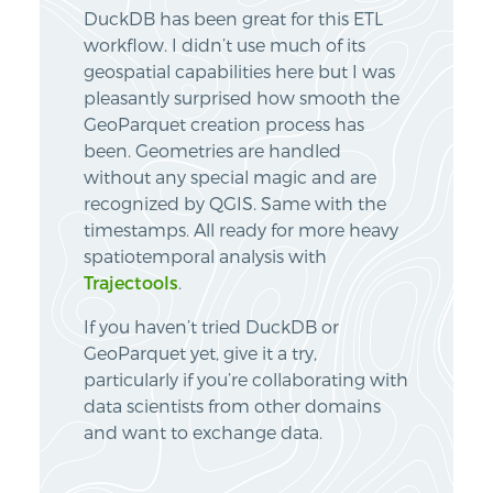
DuckDB has been great for this ETL
workflow. I didn’t use much of its
geospatial capabilities here but I was
pleasantly surprised how smooth the
GeoParquet creation process has
been. Geometries are handled
without any special magic and are
recognized by QGIS. Same with the
timestamps. All ready for more heavy
spatiotemporal analysis with
Trajectools
.
If you haven’t tried DuckDB or
GeoParquet yet, give it a try,
particularly if you’re collaborating with
data scientists from other domains
and want to exchange data.