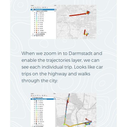
When we zoom in to Darmstadt and
enable the trajectories layer, we can
see each individual trip. Looks like car
trips on the highway and walks
through the city: