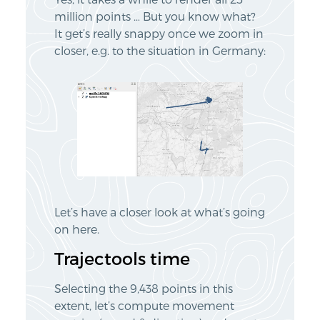
million points … But you know what?
It get’s really snappy once we zoom in
closer, e.g. to the situation in Germany:
Let’s have a closer look at what’s going
on here.
Trajectools time
Selecting the 9,438 points in this
extent, let’s compute movement