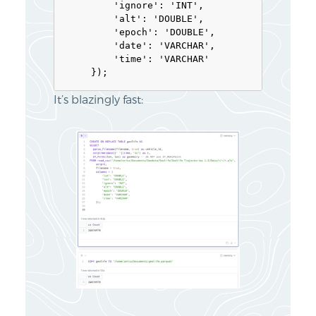
        'ignore': 'INT', 

        'alt': 'DOUBLE', 

        'epoch': 'DOUBLE', 

        'date': 'VARCHAR',

        'time': 'VARCHAR'

It’s blazingly fast: