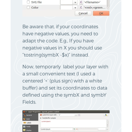
Be aware that, if your coordinates
have negative values, you need to
adapt the code. E.g., If you have
negative values in X you should use
“tostring(symbX -$x)” instead.
Now, temporarly label your layer with
a small convenient text (I used a
centered ‘+’ (plus sign) with a white
buffer) and set its coordinates to data
defined using the symbX and symbY
Fields.