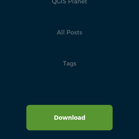
QGIS Planet
All Posts
Tags
Download