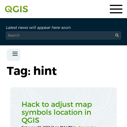
Latest news will appear here soon.
Tag: hint
Hack to adjust map
symbols location in
QGIS