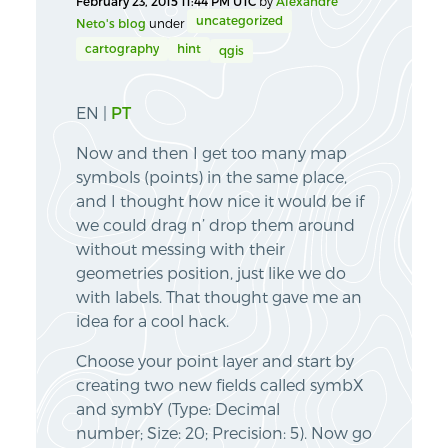
February 23, 2015 11:44 PM UTC
by
Alexandre
uncategorized
Neto's blog
under
cartography
hint
qgis
EN |
PT
Now and then I get too many map
symbols (points) in the same place,
and I thought how nice it would be if
we could drag n’ drop them around
without messing with their
geometries position, just like we do
with labels. That thought gave me an
idea for a cool hack.
Choose your point layer and start by
creating two new fields called symbX
and symbY (Type: Decimal
number; Size: 20; Precision: 5). Now go