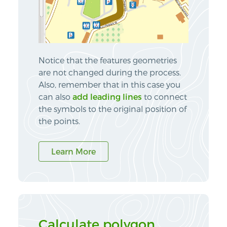
Notice that the features geometries
are not changed during the process.
Also, remember that in this case you
can also
add leading lines
to connect
the symbols to the original position of
the points.
Learn More
Calculate polygon