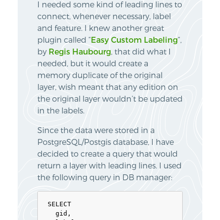
I needed some kind of leading lines to
connect, whenever necessary, label
and feature. I knew another great
plugin called “
Easy Custom Labeling
“,
by
Regis Haubourg
, that did what I
needed, but it would create a
memory duplicate of the original
layer, wish meant that any edition on
the original layer wouldn’t be updated
in the labels.
Since the data were stored in a
PostgreSQL/Postgis database, I have
decided to create a query that would
return a layer with leading lines. I used
the following query in DB manager:
SELECT

  gid,
