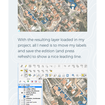
With the resulting layer loaded in my
project, all I need is to move my labels
and save the edition (and press
refresh) to show a nice leading line.