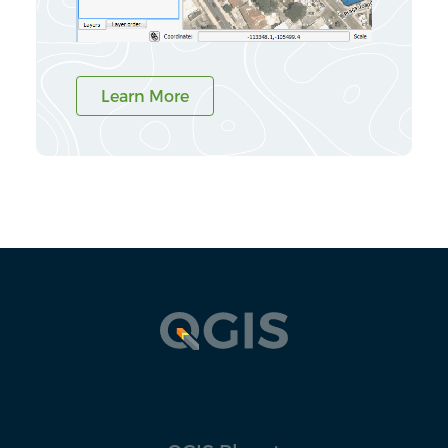
Learn More