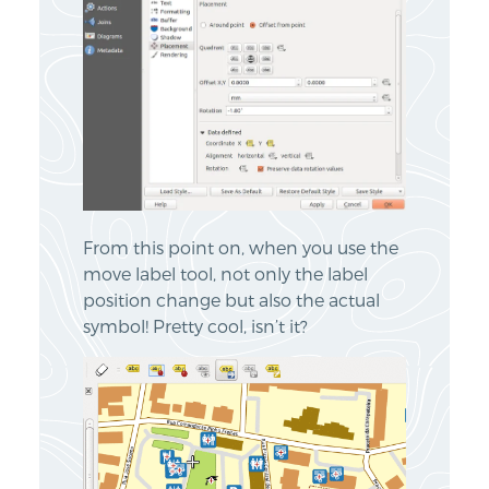
From this point on, when you use the
move label tool, not only the label
position change but also the actual
symbol! Pretty cool, isn’t it?