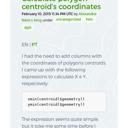
centroid’s coordinates
February 10, 2015 11:34 PM UTC
by
Alexandre
uncategorized
hint
Neto's blog
under
qgis
EN |
PT
I had the need to add columns with
the coordinates of polygons centroids.
I came up with the following
expressions to calculate X e Y,
respectively:
xmin(centroid($geometry))

The expression seems quite simple,
but it toke me some time before I