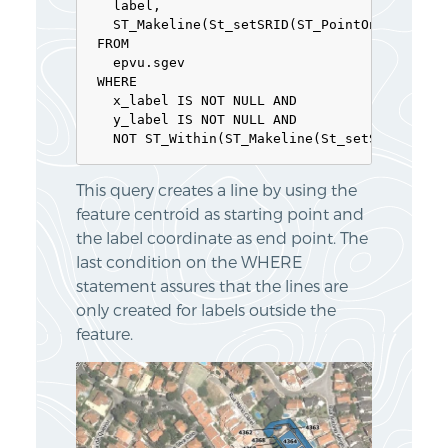
  label,

  ST_Makeline(St_setSRID(ST_PointOnSurface(g
FROM

  epvu.sgev

WHERE

  x_label IS NOT NULL AND

  y_label IS NOT NULL AND

  NOT ST_Within(ST_Makeline(St_setSRID(ST_P
This query creates a line by using the
feature centroid as starting point and
the label coordinate as end point. The
last condition on the WHERE
statement assures that the lines are
only created for labels outside the
feature.