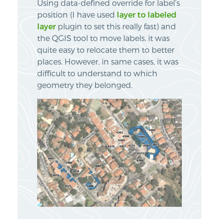
Using data-defined override for label’s
position (I have used
layer to labeled
layer
plugin to set this really fast) and
the QGIS tool to move labels, it was
quite easy to relocate them to better
places. However, in same cases, it was
difficult to understand to which
geometry they belonged.