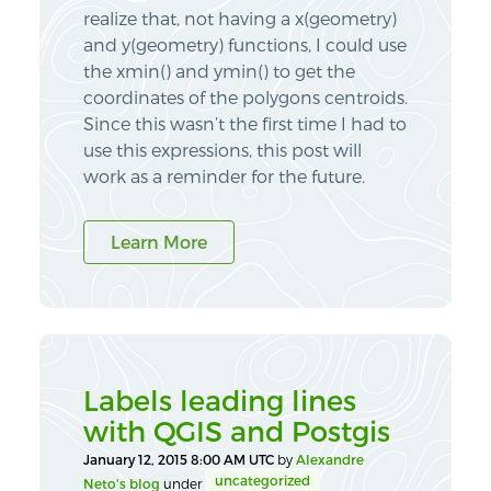
realize that, not having a x(geometry)
and y(geometry) functions, I could use
the xmin() and ymin() to get the
coordinates of the polygons centroids.
Since this wasn’t the first time I had to
use this expressions, this post will
work as a reminder for the future.
Learn More
Labels leading lines
with QGIS and Postgis
January 12, 2015 8:00 AM UTC
by
Alexandre
uncategorized
Neto's blog
under