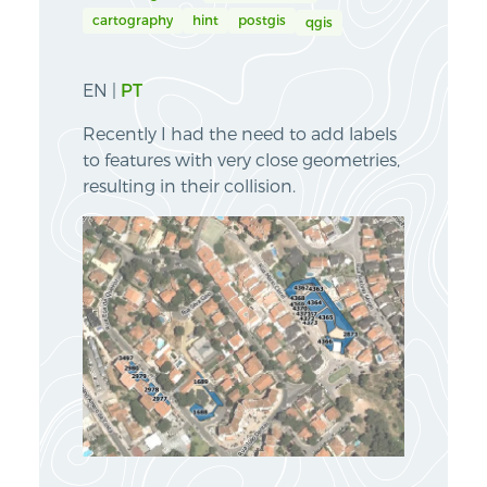
cartography
hint
postgis
qgis
EN |
PT
Recently I had the need to add labels
to features with very close geometries,
resulting in their collision.