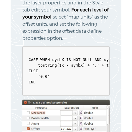
the layer properties and in the Style
tab edit your symbol.
For each level of
your symbol
select “map units” as the
offset units, and set the following
expression in the offset data define
properties option:
CASE WHEN symbX IS NOT NULL AND symbY IS NOT
    tostring($x - symbX) + ',' + tostring($y
ELSE

    '0,0'

END
