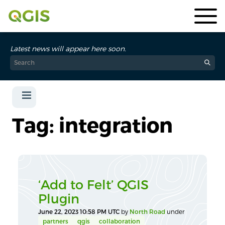
Latest news will appear here soon.
Tag: integration
‘Add to Felt’ QGIS
Plugin
June 22, 2023 10:58 PM UTC
by
North Road
under
partners
qgis
collaboration