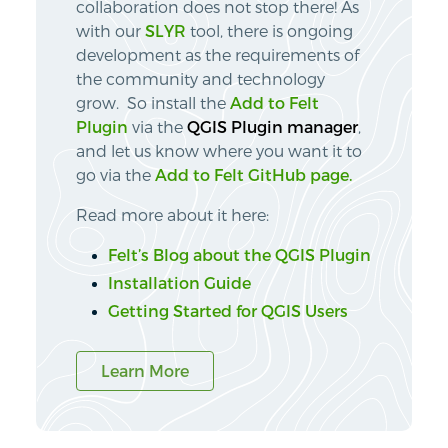
collaboration does not stop there! As
with our
SLYR
tool, there is ongoing
development as the requirements of
the community and technology
grow. So install the
Add to Felt
Plugin
via the
QGIS Plugin manager
,
and let us know where you want it to
go via the
Add to Felt GitHub page.
Read more about it here:
Felt’s Blog about the QGIS Plugin
Installation Guide
Getting Started for QGIS Users
Learn More