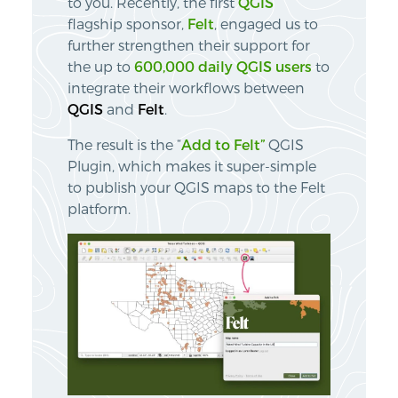
to you. Recently, the first
QGIS
flagship sponsor,
Felt
, engaged us to
further strengthen their support for
the up to
600,000 daily QGIS users
to
integrate their workflows between
QGIS
and
Felt
.
The result is the “
Add to Felt”
QGIS
Plugin, which makes it super-simple
to publish your QGIS maps to the Felt
platform.