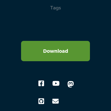
Tags
Download