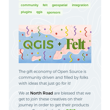
community
felt
geospatial
integration
plugins
qgis
sponsors
The gift economy of Open Source is
community driven and filled by folks
with ideas that just go for it!
We at
North Road
are blessed that we
get to join these creatives on their
journey in order to get their products