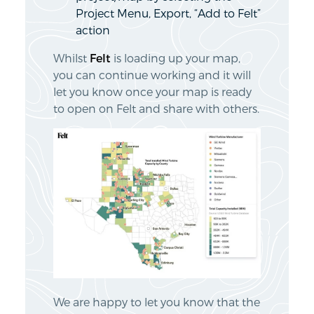
Project Menu, Export, “Add to Felt”
action
Whilst
Felt
is loading up your map,
you can continue working and it will
let you know once your map is ready
to open on Felt and share with others.
We are happy to let you know that the