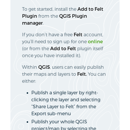
To get started, install the
Add to Felt
Plugin
from the
QGIS Plugin
manager
.
If you don’t have a free
Felt
account,
you’ll need to sign up for one
online
(or from the
Add to Felt
plugin itself
once you have installed it).
Within
QGIS
, users can easily publish
their maps and layers to
Felt.
You can
either:
Publish a single layer by right-
clicking the layer and selecting
“Share Layer to Felt” from the
Export sub-menu
Publish your whole QGIS
project/map by selecting the