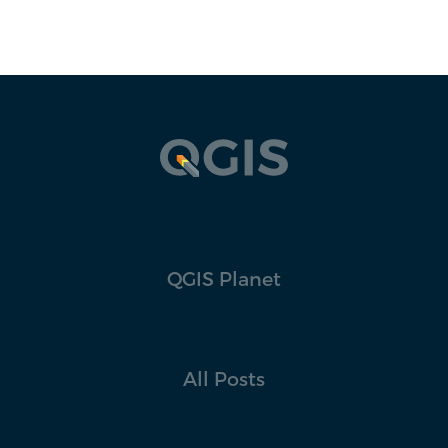
QGIS Planet
All Posts