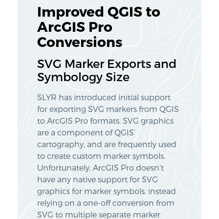
Improved QGIS to
ArcGIS Pro
Conversions
SVG Marker Exports and
Symbology Size
SLYR has introduced initial support
for exporting SVG markers from QGIS
to ArcGIS Pro formats. SVG graphics
are a component of QGIS’
cartography, and are frequently used
to create custom marker symbols.
Unfortunately, ArcGIS Pro doesn’t
have any native support for SVG
graphics for marker symbols, instead
relying on a one-off conversion from
SVG to multiple separate marker