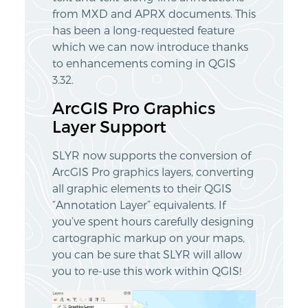
from MXD and APRX documents. This
has been a long-requested feature
which we can now introduce thanks
to enhancements coming in QGIS
3.32.
ArcGIS Pro Graphics
Layer Support
SLYR now supports the conversion of
ArcGIS Pro graphics layers, converting
all graphic elements to their QGIS
“Annotation Layer” equivalents. If
you’ve spent hours carefully designing
cartographic markup on your maps,
you can be sure that SLYR will allow
you to re-use this work within QGIS!