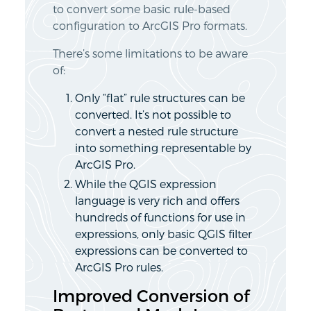
to convert some basic rule-based
configuration to ArcGIS Pro formats.
There’s some limitations to be aware
of:
Only “flat” rule structures can be
converted. It’s not possible to
convert a nested rule structure
into something representable by
ArcGIS Pro.
While the QGIS expression
language is very rich and offers
hundreds of functions for use in
expressions, only basic QGIS filter
expressions can be converted to
ArcGIS Pro rules.
Improved Conversion of