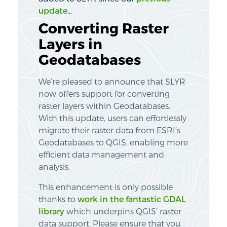
update
…
Converting Raster
Layers in
Geodatabases
We’re pleased to announce that SLYR
now offers support for converting
raster layers within Geodatabases.
With this update, users can effortlessly
migrate their raster data from ESRI’s
Geodatabases to QGIS, enabling more
efficient data management and
analysis.
This enhancement is only possible
thanks to
work in the fantastic GDAL
library
which underpins QGIS’ raster
data support. Please ensure that you