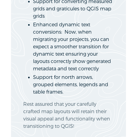
Support for converting measured
grids and graticules to QGIS map
grids
Enhanced dynamic text
conversions: Now, when
migrating your projects, you can
expect a smoother transition for
dynamic text ensuring your
layouts correctly show generated
metadata and text correctly
Support for north arrows,
grouped elements, legends and
table frames.
Rest assured that your carefully
crafted map layouts will retain their
visual appeal and functionality when
transitioning to QGIS!