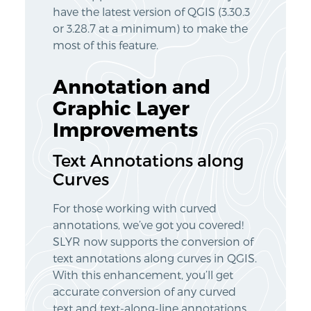
have the latest version of QGIS (3.30.3
or 3.28.7 at a minimum) to make the
most of this feature.
Annotation and
Graphic Layer
Improvements
Text Annotations along
Curves
For those working with curved
annotations, we’ve got you covered!
SLYR now supports the conversion of
text annotations along curves in QGIS.
With this enhancement, you’ll get
accurate conversion of any curved
text and text-along-line annotations