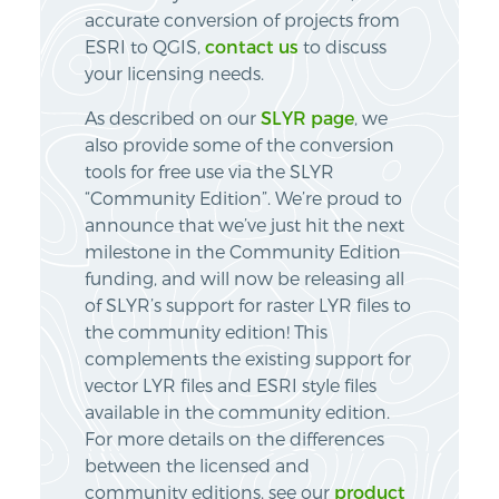
accurate conversion of projects from
ESRI to QGIS,
contact us
to discuss
your licensing needs.
As described on our
SLYR page
, we
also provide some of the conversion
tools for free use via the SLYR
“Community Edition”. We’re proud to
announce that we’ve just hit the next
milestone in the Community Edition
funding, and will now be releasing all
of SLYR’s support for raster LYR files to
the community edition! This
complements the existing support for
vector LYR files and ESRI style files
available in the community edition.
For more details on the differences
between the licensed and
community editions, see our
product