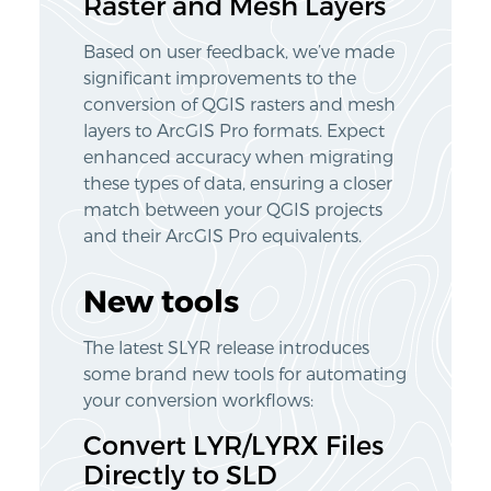
Raster and Mesh Layers
Based on user feedback, we’ve made
significant improvements to the
conversion of QGIS rasters and mesh
layers to ArcGIS Pro formats. Expect
enhanced accuracy when migrating
these types of data, ensuring a closer
match between your QGIS projects
and their ArcGIS Pro equivalents.
New tools
The latest SLYR release introduces
some brand new tools for automating
your conversion workflows:
Convert LYR/LYRX Files
Directly to SLD