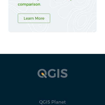
comparison
.
Learn More
QGIS Planet