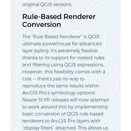
original QGIS versions.
Rule-Based Renderer
Conversion
The “Rule Based Renderer” is QGIS’
ultimate powerhouse for advanced
layer styling. It’s extremely flexible,
thanks to its support for nested rules
and filtering using QGIS expressions.
However, this flexibility comes with a
cost — there’s just no way to
reproduce the same results within
ArcGIS Pro’s symbology options!
Newer SLYR releases will now attempt
to work around this by implementing
basic conversion of QGIS rule-based
renderers to ArcGIS Pro layers with
“display filters” attached. This allows us