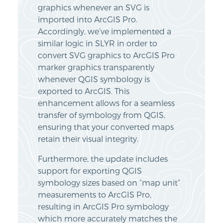
graphics whenever an SVG is
imported into ArcGIS Pro.
Accordingly, we’ve implemented a
similar logic in SLYR in order to
convert SVG graphics to ArcGIS Pro
marker graphics transparently
whenever QGIS symbology is
exported to ArcGIS. This
enhancement allows for a seamless
transfer of symbology from QGIS,
ensuring that your converted maps
retain their visual integrity.
Furthermore, the update includes
support for exporting QGIS
symbology sizes based on “map unit”
measurements to ArcGIS Pro,
resulting in ArcGIS Pro symbology
which more accurately matches the