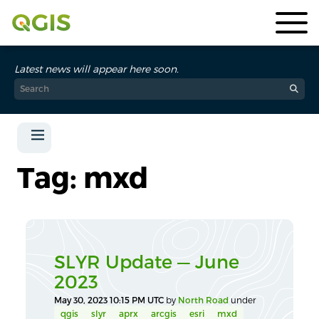
Latest news will appear here soon.
Tag: mxd
SLYR Update — June
2023
May 30, 2023 10:15 PM UTC
by
North Road
under
qgis
slyr
aprx
arcgis
esri
mxd