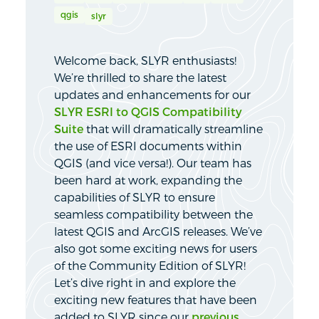
qgis
slyr
Welcome back, SLYR enthusiasts!
We’re thrilled to share the latest
updates and enhancements for our
SLYR ESRI to QGIS Compatibility
Suite
that will dramatically streamline
the use of ESRI documents within
QGIS (and vice versa!). Our team has
been hard at work, expanding the
capabilities of SLYR to ensure
seamless compatibility between the
latest QGIS and ArcGIS releases. We’ve
also got some exciting news for users
of the Community Edition of SLYR!
Let’s dive right in and explore the
exciting new features that have been
added to SLYR since our
previous