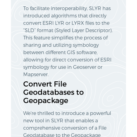
To facilitate interoperability, SLYR has
introduced algorithms that directly
convert ESRI LYR or LYRX files to the
“SLD” format (Styled Layer Descriptor).
This feature simplifies the process of
sharing and utilizing symbology
between different GIS software,
allowing for direct conversion of ESRI
symbology for use in Geoserver or
Mapserver.
Convert File
Geodatabases to
Geopackage
We’re thrilled to introduce a powerful
new tool in SLYR that enables a
comprehensive conversion of a File
Geodatabase to the Geopackage