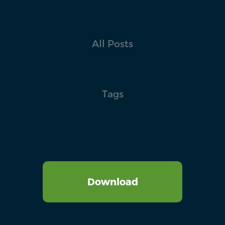
All Posts
Tags
Download