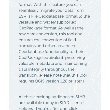
format. With this feature, you can
seamlessly migrate your data from
ESRI’s File Geodatabase format to the
versatile and widely supported
GeoPackage format. As well as the
raw data conversion, this tool also
ensures the conversion of field
domains and other advanced
Geodatabase functionality to their
GeoPackage equivalent, preserving
valuable metadata and maintaining
data integrity throughout the
transition. (Please note that this tool
requires QGIS version 3.28 or later.)
All these exciting additions to SLYR
are available today to SLYR license
holders. If you’re after one-click,