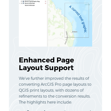
Enhanced Page
Layout Support
We’ve further improved the results of
converting ArcGIS Pro page layouts to
QGIS print layouts, with dozens of
refinements to the conversion results.
The highlights here include: