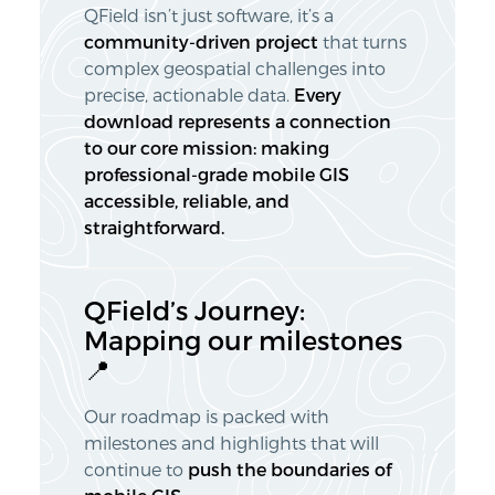
QField isn’t just software, it’s a
community-driven project
that turns
complex geospatial challenges into
precise, actionable data.
Every
download represents a connection
to our core mission: making
professional-grade mobile GIS
accessible, reliable, and
straightforward.
QField’s Journey:
Mapping our milestones
📍
Our roadmap is packed with
milestones and highlights that will
continue to
push the boundaries
of