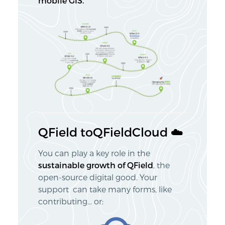
mobile GIS.
QField toQFieldCloud ☁️
You can play a key role in the
sustainable growth of QField
, the
open-source digital good. Your
support can take many forms, like
contributing… or: