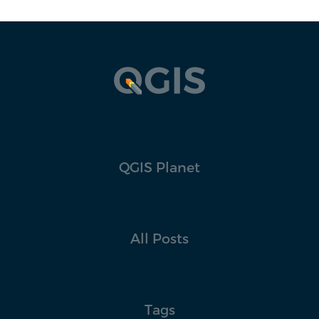
QGIS Planet
All Posts
Tags