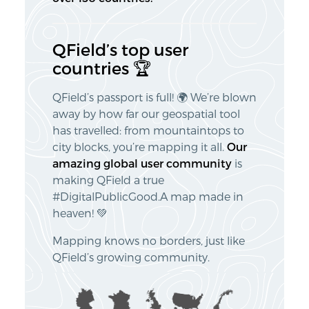
QField’s top user
countries 🏆
QField’s passport is full! 🌍 We’re blown
away by how far our geospatial tool
has travelled: from mountaintops to
city blocks, you’re mapping it all.
Our
amazing global user community
is
making QField a true
#DigitalPublicGood.A map made in
heaven! 💚
Mapping knows no borders, just like
QField’s growing community.