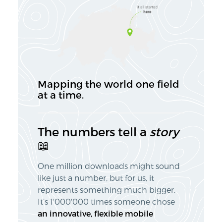
Mapping the
world
one field
at a time.
The numbers tell a
story
📖
One million downloads might sound
like just a number, but for us, it
represents something much bigger.
It’s 1'000'000 times someone chose
an innovative, flexible mobile