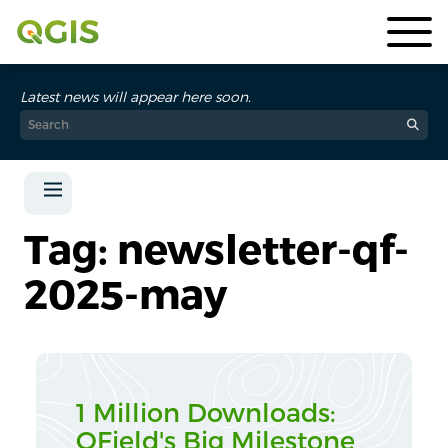
Latest news will appear here soon.
Tag: newsletter-qf-
2025-may
1 Million Downloads:
QField's Big Milestone