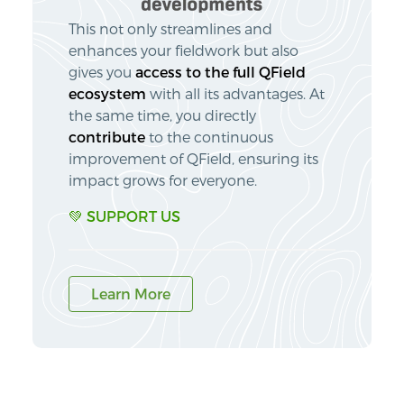
This not only streamlines and
enhances your fieldwork but also
gives you
access to the full QField
ecosystem
with all its advantages. At
the same time, you directly
contribute
to the continuous
improvement of QField, ensuring its
impact grows for everyone.
💚 SUPPORT US
Learn More