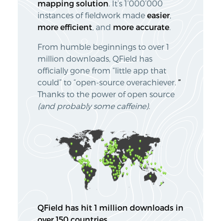
mapping solution
. It’s 1’000’000
instances of fieldwork made
easier
,
more
efficient
, and
more
accurate
.
From humble beginnings to over 1
million downloads, QField has
officially gone from “little app that
could” to “open-source overachiever.
”
Thanks to the power of open source
(and probably some caffeine)
.
QField has hit 1 million downloads in
over 150 countries.