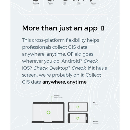
More than just an app 📱
This cross-platform flexibility helps
professionals collect GIS data
anywhere, anytime. QField goes
wherever you do. Android?
Check
.
iOS?
Check
. Desktop?
Check
. If it has a
screen, we’re probably on it. Collect
GIS data
anywhere, anytime.