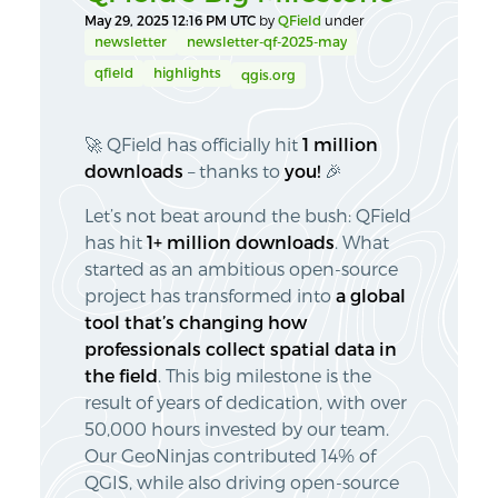
May 29, 2025 12:16 PM UTC
by
QField
under
newsletter
newsletter-qf-2025-may
qfield
highlights
qgis.org
🚀 QField has officially hit
1 million
downloads
– thanks to
you!
🎉
Let’s not beat around the bush: QField
has hit
1+ million downloads
. What
started as an ambitious open-source
project has transformed into
a global
tool that’s changing how
professionals collect spatial data in
the field
. This big milestone is the
result of years of dedication, with over
50,000 hours invested by our team.
Our GeoNinjas contributed 14% of
QGIS, while also driving open-source