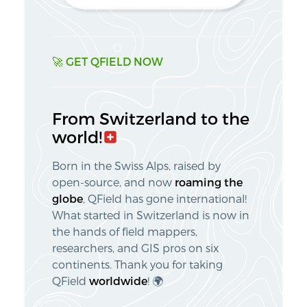
🚀 GET QFIELD NOW
From
Switzerland
to the
world!🇨🇭
Born in the Swiss Alps, raised by
open-source, and now
roaming the
globe
, QField has gone international!
What started in Switzerland is now in
the hands of field mappers,
researchers, and GIS pros on six
continents. Thank you for taking
QField
worldwide
! 🌍