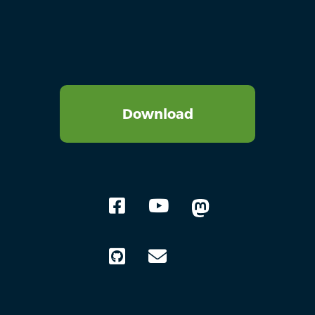
Download