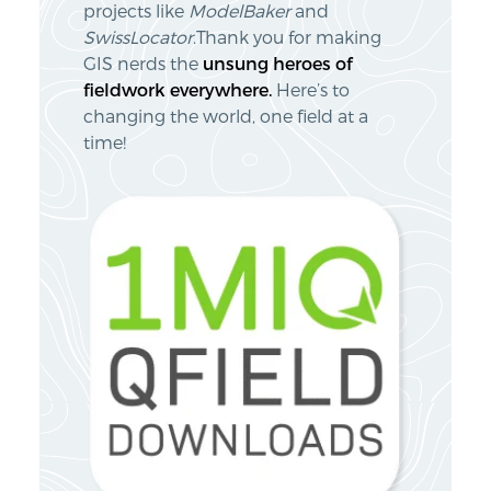
projects like
ModelBaker
and
SwissLocator
.Thank you for making
GIS nerds the
unsung heroes of
fieldwork everywhere.
Here’s to
changing the world, one field at a
time!