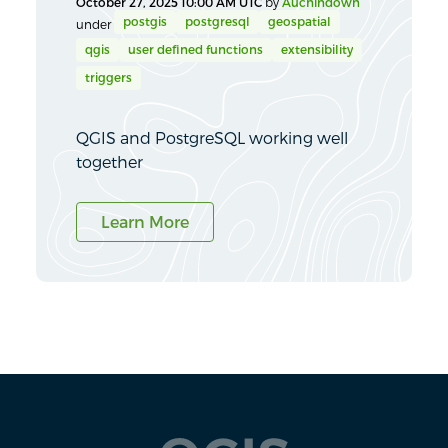
October 27, 2025 10:00 AM UTC
by
Auchindown
postgis
postgresql
geospatial
under
qgis
user defined functions
extensibility
triggers
QGIS and PostgreSQL working well
together
Learn More