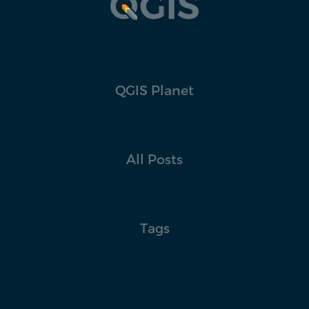
QGIS Planet
All Posts
Tags