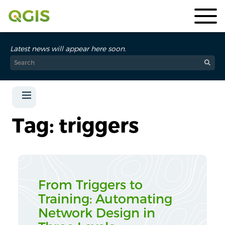
Latest news will appear here soon.
Tag: triggers
From Triggers to
Training: Automating
Network Design in