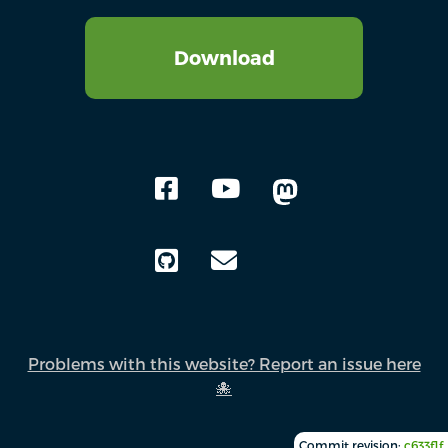
Download
Problems with this website? Report an issue here
🐙
Commit revision:
c633f1f