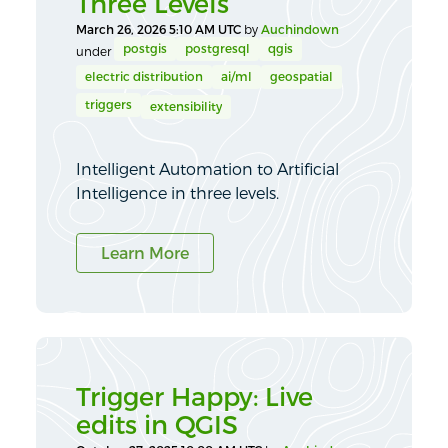
Three Levels
March 26, 2026 5:10 AM UTC
by
Auchindown
postgis
postgresql
qgis
under
electric distribution
ai/ml
geospatial
triggers
extensibility
Intelligent Automation to Artificial
Intelligence in three levels.
Learn More
Trigger Happy: Live
edits in QGIS